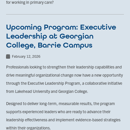
for working in primary care?
Upcoming Program: Executive
Leadership at Georgian
College, Barrie Campus
February 12, 2026
Professionals looking to strengthen their leadership capabilities and
drive meaningful organizational change now have a new opportunity
through the Executive Leadership Program, a collaborative initiative
from Lakehead University and Georgian College.
Designed to deliver long-term, measurable results, the program
supports experienced leaders who are ready to advance their
leadership effectiveness and implement evidence-based strategies
within their organizations.