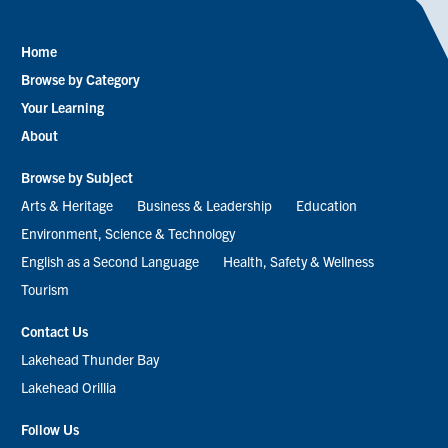
Home
Footer
Browse by Category
menu
Your Learning
About
Browse by Subject
Arts & Heritage
Business & Leadership
Education
Environment, Science & Technology
English as a Second Language
Health, Safety & Wellness
Tourism
Contact Us
Lakehead Thunder Bay
Lakehead Orillia
Follow Us