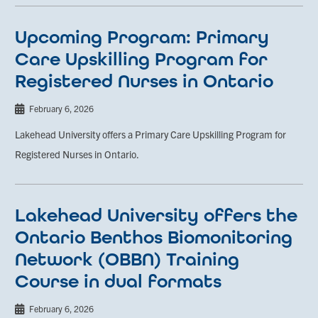
Upcoming Program: Primary
Care Upskilling Program for
Registered Nurses in Ontario
February 6, 2026
Lakehead University offers a Primary Care Upskilling Program for
Registered Nurses in Ontario.
Lakehead University offers the
Ontario Benthos Biomonitoring
Network (OBBN) Training
Course in dual formats
February 6, 2026