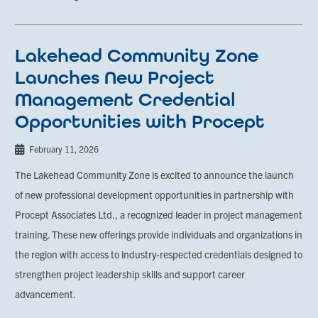
Lakehead Community Zone
Launches New Project
Management Credential
Opportunities with Procept
February 11, 2026
The Lakehead Community Zone is excited to announce the launch
of new professional development opportunities in partnership with
Procept Associates Ltd., a recognized leader in project management
training. These new offerings provide individuals and organizations in
the region with access to industry-respected credentials designed to
strengthen project leadership skills and support career
advancement.