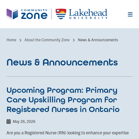
Skip
to
main
content
Home
About the Community Zone
News & Announcements
Breadcrumb
News & Announcements
Upcoming Program: Primary
Care Upskilling Program for
Registered Nurses in Ontario
May 26, 2026
Are you a Registered Nurse (RN) looking to enhance your expertise