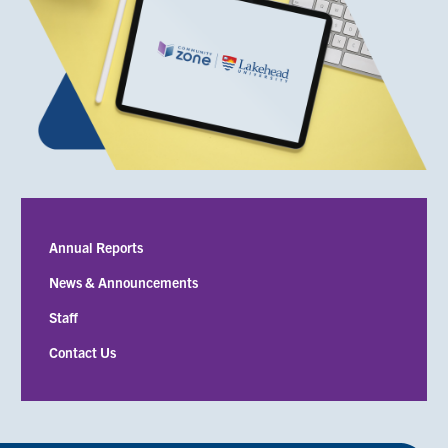
Submenu
Annual Reports
News & Announcements
Staff
Contact Us