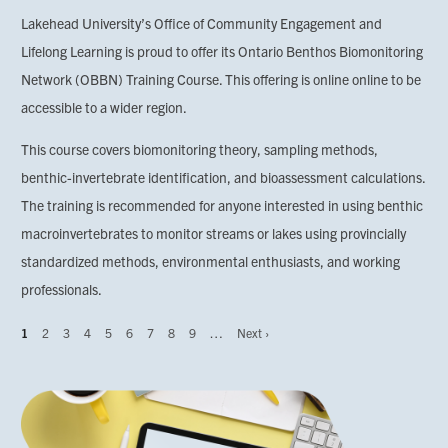
Lakehead University’s Office of Community Engagement and
Lifelong Learning is proud to offer its Ontario Benthos Biomonitoring
Network (OBBN) Training Course. This offering is online online to be
accessible to a wider region.
This course covers biomonitoring theory, sampling methods,
benthic-invertebrate identification, and bioassessment calculations.
The training is recommended for anyone interested in using benthic
macroinvertebrates to monitor streams or lakes using provincially
standardized methods, environmental enthusiasts, and working
professionals.
Page
1
Page
2
Page
3
Page
4
Page
5
Page
6
Page
7
Page
8
Page
9
…
Next
Next ›
Pagination
page