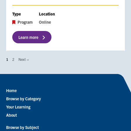
Type
Location
Program
Online
Learn more
Page
1
Page
2
Next
Next ››
Pagination
page
Home
Footer
Browse by Category
menu
Your Learning
About
Browse by Subject