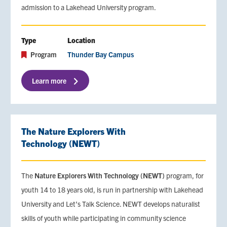
admission to a Lakehead University program.
Type
Location
Program
Thunder Bay Campus
Learn more
The Nature Explorers With
Technology (NEWT)
The
Nature Explorers With Technology (NEWT)
program, for
youth 14 to 18 years old, is run in partnership with Lakehead
University and Let’s Talk Science. NEWT develops naturalist
skills of youth while participating in community science