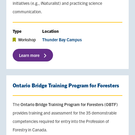
initiatives (e.g., iNaturalist) and practicing science
communication.
Type
Location
Workshop
Thunder Bay Campus
Learn more
Ontario Bridge Training Program for Foresters
The
Ontario Bridge Training Program for Foresters (OBTF)
provides training and assessment for the 35 demonstrable
competencies required for entry into the Profession of
Forestry in Canada.