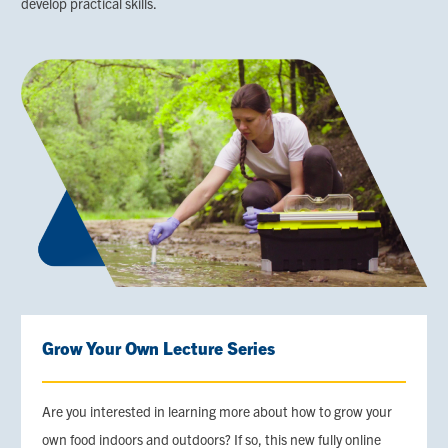
develop practical skills.
Grow Your Own Lecture Series
Are you interested in learning more about how to grow your
own food indoors and outdoors? If so, this new fully online