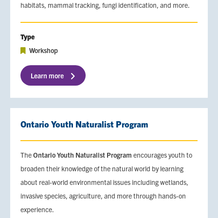
habitats, mammal tracking, fungi identification, and more.
Type
Workshop
Learn more
Ontario Youth Naturalist Program
The
Ontario Youth Naturalist Program
encourages youth to
broaden their knowledge of the natural world by learning
about real-world environmental issues including wetlands,
invasive species, agriculture, and more through hands-on
experience.