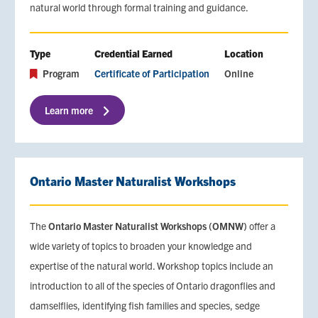
natural world through formal training and guidance.
Type
Credential Earned
Location
Program
Certificate of Participation
Online
Learn more
Ontario Master Naturalist Workshops
The
Ontario Master Naturalist Workshops (OMNW)
offer a
wide variety of topics to broaden your knowledge and
expertise of the natural world. Workshop topics include an
introduction to all of the species of Ontario dragonflies and
damselflies, identifying fish families and species, sedge