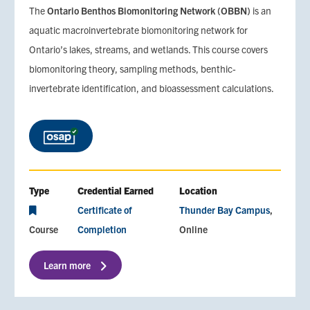
The
Ontario Benthos Biomonitoring Network (OBBN)
is an
aquatic macroinvertebrate biomonitoring network for
Ontario’s lakes, streams, and wetlands. This course covers
biomonitoring theory, sampling methods, benthic-
invertebrate identification, and bioassessment calculations.
Type
Credential Earned
Location
Certificate of
Thunder Bay Campus
Course
Completion
Online
Learn more