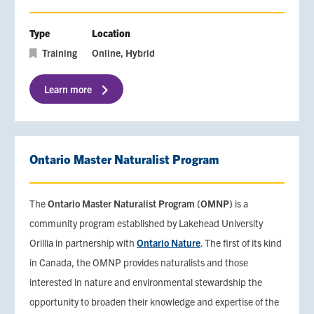
Type
Location
Training
Online
Hybrid
Learn more
Ontario Master Naturalist Program
The
Ontario Master Naturalist Program (OMNP)
is a
community program established by Lakehead University
Orillia in partnership with
Ontario Nature
. The first of its kind
in Canada, the OMNP provides naturalists and those
interested in nature and environmental stewardship the
opportunity to broaden their knowledge and expertise of the