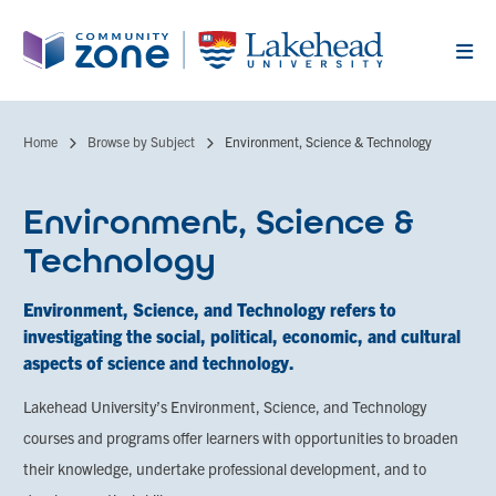
Skip
to
main
content
Home
Browse by Subject
Environment, Science & Technology
Breadcrumb
Environment, Science &
Technology
Environment, Science, and Technology refers to
investigating the social, political, economic, and cultural
aspects of science and technology.
Lakehead University’s Environment, Science, and Technology
courses and programs offer learners with opportunities to broaden
their knowledge, undertake professional development, and to