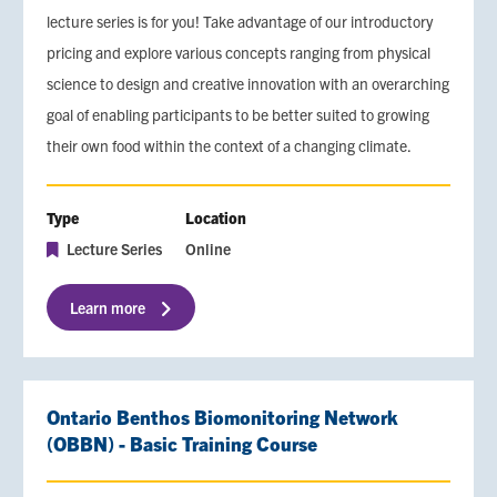
lecture series is for you! Take advantage of our introductory
pricing and explore various concepts ranging from physical
science to design and creative innovation with an overarching
goal of enabling participants to be better suited to growing
their own food within the context of a changing climate.
Type
Location
Lecture Series
Online
Learn more
Ontario Benthos Biomonitoring Network
(OBBN) - Basic Training Course