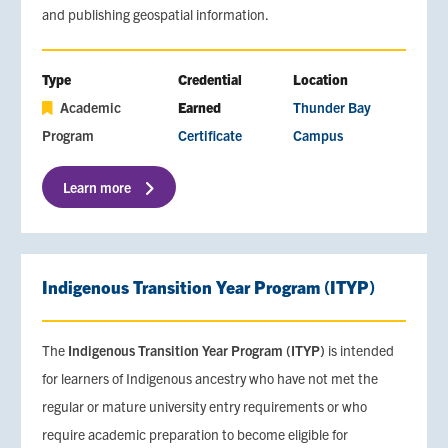
and publishing geospatial information.
Type
Credential
Location
Academic
Earned
Thunder Bay
Program
Certificate
Campus
Learn more
Indigenous Transition Year Program (ITYP)
The
Indigenous Transition Year Program (ITYP)
is intended
for learners of Indigenous ancestry who have not met the
regular or mature university entry requirements or who
require academic preparation to become eligible for