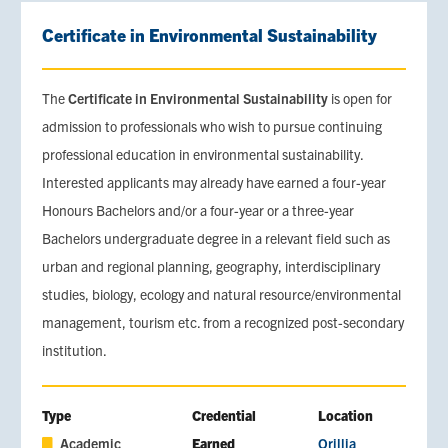
Certificate in Environmental Sustainability
The
Certificate in Environmental Sustainability
is open for
admission to professionals who wish to pursue continuing
professional education in environmental sustainability.
Interested applicants may already have earned a four-year
Honours Bachelors and/or a four-year or a three-year
Bachelors undergraduate degree in a relevant field such as
urban and regional planning, geography, interdisciplinary
studies, biology, ecology and natural resource/environmental
management, tourism etc. from a recognized post-secondary
institution.
Type
Credential
Location
Academic
Earned
Orillia