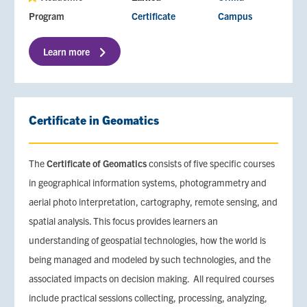
Program
Certificate
Campus
Learn more
Certificate in Geomatics
The
Certificate of Geomatics
consists of five specific courses
in geographical information systems, photogrammetry and
aerial photo interpretation, cartography, remote sensing, and
spatial analysis. This focus provides learners an
understanding of geospatial technologies, how the world is
being managed and modeled by such technologies, and the
associated impacts on decision making. All required courses
include practical sessions collecting, processing, analyzing,