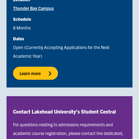
Thunder Bay Campus
Schedule
8 Months
Dates
Open (Currently Accepting Applications for the Next
Academic Year)
Learn more
Contact Lakehead University’s Student Central
For questions relating to admissions requirements and
academic course registration, please contact the dedicated,