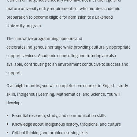
mature university entry requirements or who require academic
preparation to become eligible for admission to a Lakehead
University program.
The innovative programming honours and
celebrates Indigenous heritage while providing culturally appropriate
support services. Academic counselling and tutoring are also
available, contributing to an environment conducive to success and
support.
Over eight months, you will complete core courses in English, study
skills, Indigenous Learning, Mathematics, and Science. You will
develop:
Essential research, study, and communication skills
Knowledge about Indigenous history, traditions, and culture
Critical thinking and problem-solving skills