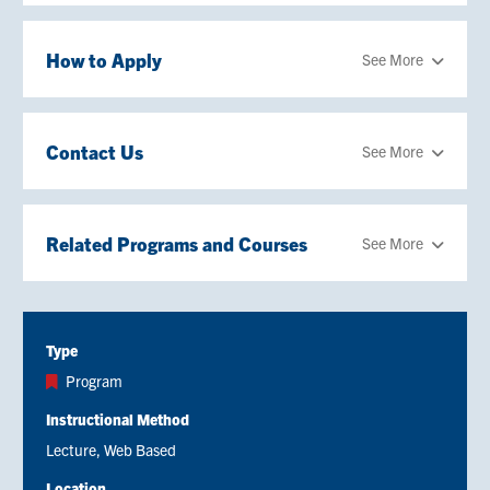
How to Apply
See More
Contact Us
See More
Related Programs and Courses
See More
Type
Program
Instructional Method
Lecture
Web Based
Location