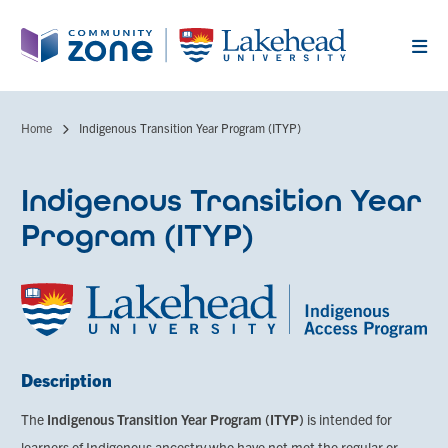
Skip
to
main
content
Home
Indigenous Transition Year Program (ITYP)
Breadcrumb
Indigenous Transition Year
Program (ITYP)
Description
The
Indigenous Transition Year Program (ITYP)
is intended for
learners of Indigenous ancestry who have not met the regular or