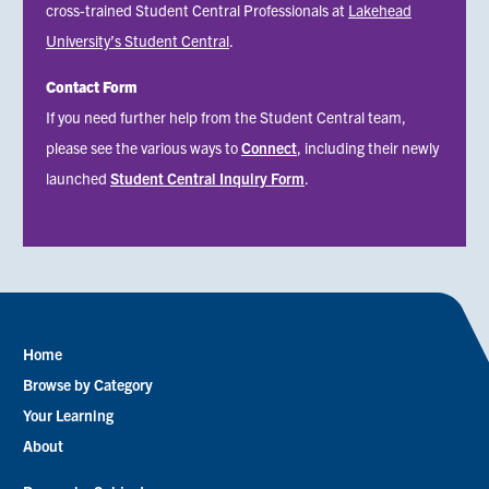
cross-trained Student Central Professionals at
Lakehead
University’s Student Central
.
Contact Form
Status
If you need further help from the Student Central team,
message
please see the various ways to
Connect
, including their newly
launched
Student Central Inquiry Form
.
Home
Footer
Browse by Category
menu
Your Learning
About