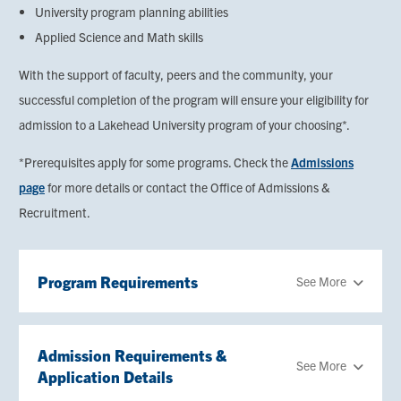
University program planning abilities
Applied Science and Math skills
With the support of faculty, peers and the community, your
successful completion of the program will ensure your eligibility for
admission to a Lakehead University program of your choosing*.
*Prerequisites apply for some programs. Check the
Admissions
page
for more details or contact the Office of Admissions &
Recruitment.
Program Requirements
See More
Admission Requirements &
See More
Application Details