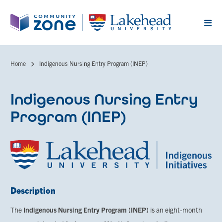
Skip
to
main
content
Home
Indigenous Nursing Entry Program (INEP)
Breadcrumb
Indigenous Nursing Entry
Program (INEP)
Description
The
Indigenous Nursing Entry Program (INEP)
is an eight-month