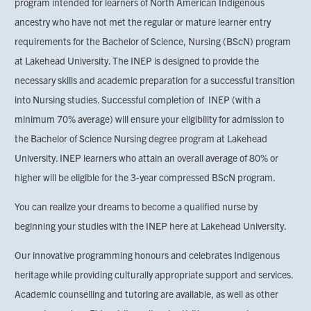
program intended for learners of North American Indigenous
ancestry who have not met the regular or mature learner entry
requirements for the Bachelor of Science, Nursing (BScN) program
at Lakehead University. The INEP is designed to provide the
necessary skills and academic preparation for a successful transition
into Nursing studies. Successful completion of INEP (with a
minimum 70% average) will ensure your eligibility for admission to
the Bachelor of Science Nursing degree program at Lakehead
University. INEP learners who attain an overall average of 80% or
higher will be eligible for the 3-year compressed BScN program.
You can realize your dreams to become a qualified nurse by
beginning your studies with the INEP here at Lakehead University.
Our innovative programming honours and celebrates Indigenous
heritage while providing culturally appropriate support and services.
Academic counselling and tutoring are available, as well as other