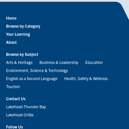
Home
Footer
Browse by Category
menu
Your Learning
About
Browse by Subject
Arts & Heritage
Business & Leadership
Education
Environment, Science & Technology
English as a Second Language
Health, Safety & Wellness
Tourism
Contact Us
Lakehead Thunder Bay
Lakehead Orillia
Follow Us