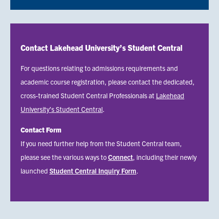
Contact Lakehead University’s Student Central
For questions relating to admissions requirements and
academic course registration, please contact the dedicated,
cross-trained Student Central Professionals at
Lakehead
University’s Student Central
.
Contact Form
Status
If you need further help from the Student Central team,
message
please see the various ways to
Connect
, including their newly
launched
Student Central Inquiry Form
.