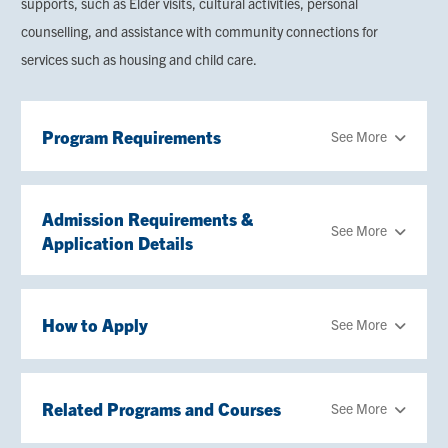
supports, such as Elder visits, cultural activities, personal
counselling, and assistance with community connections for
services such as housing and child care.
Program Requirements
See More
Admission Requirements &
See More
Application Details
How to Apply
See More
Related Programs and Courses
See More