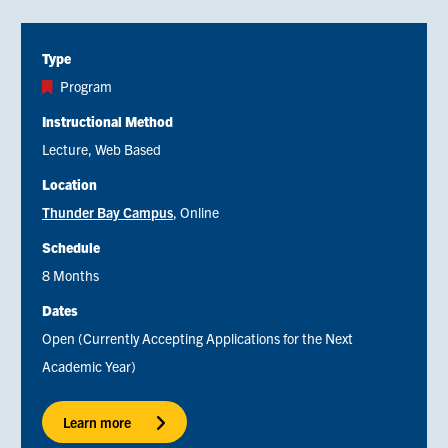
Type
Program
Instructional Method
Lecture
Web Based
Location
Thunder Bay Campus
Online
Schedule
8 Months
Dates
Open (Currently Accepting Applications for the Next
Academic Year)
Learn more