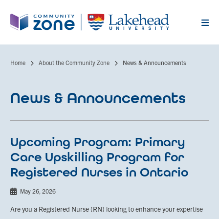
Skip
to
main
content
Home
About the Community Zone
News & Announcements
Breadcrumb
News & Announcements
Upcoming Program: Primary
Care Upskilling Program for
Registered Nurses in Ontario
May 26, 2026
Are you a Registered Nurse (RN) looking to enhance your expertise