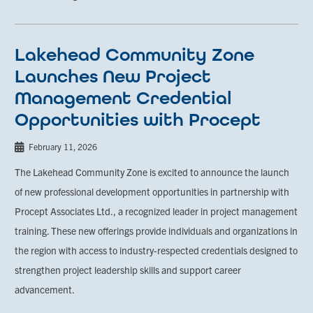
Lakehead Community Zone
Launches New Project
Management Credential
Opportunities with Procept
February 11, 2026
The Lakehead Community Zone is excited to announce the launch
of new professional development opportunities in partnership with
Procept Associates Ltd., a recognized leader in project management
training. These new offerings provide individuals and organizations in
the region with access to industry-respected credentials designed to
strengthen project leadership skills and support career
advancement.