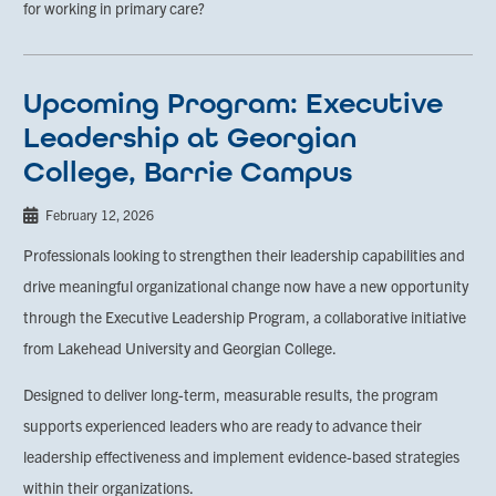
for working in primary care?
Upcoming Program: Executive
Leadership at Georgian
College, Barrie Campus
February 12, 2026
Professionals looking to strengthen their leadership capabilities and
drive meaningful organizational change now have a new opportunity
through the Executive Leadership Program, a collaborative initiative
from Lakehead University and Georgian College.
Designed to deliver long-term, measurable results, the program
supports experienced leaders who are ready to advance their
leadership effectiveness and implement evidence-based strategies
within their organizations.