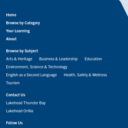
Home
Footer
Browse by Category
menu
Your Learning
About
Browse by Subject
Arts & Heritage
Business & Leadership
Education
Environment, Science & Technology
English as a Second Language
Health, Safety & Wellness
Tourism
Contact Us
Lakehead Thunder Bay
Lakehead Orillia
Follow Us