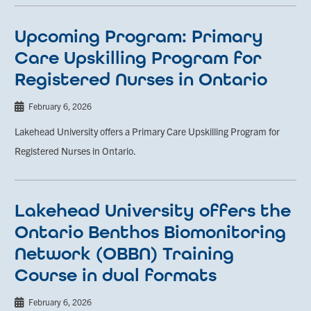
Upcoming Program: Primary
Care Upskilling Program for
Registered Nurses in Ontario
February 6, 2026
Lakehead University offers a Primary Care Upskilling Program for
Registered Nurses in Ontario.
Lakehead University offers the
Ontario Benthos Biomonitoring
Network (OBBN) Training
Course in dual formats
February 6, 2026