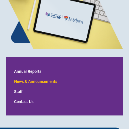
Submenu
Annual Reports
News & Announcements
Staff
Contact Us