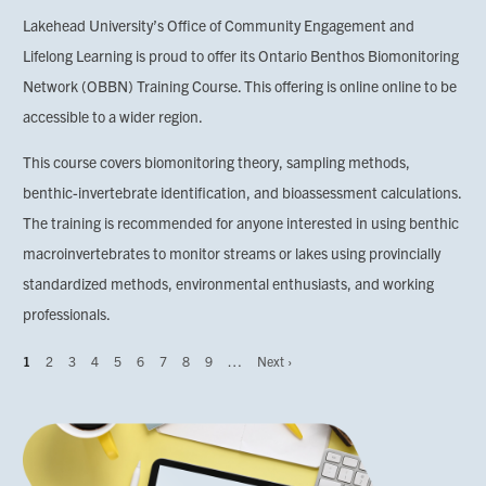
Lakehead University’s Office of Community Engagement and
Lifelong Learning is proud to offer its Ontario Benthos Biomonitoring
Network (OBBN) Training Course. This offering is online online to be
accessible to a wider region.
This course covers biomonitoring theory, sampling methods,
benthic-invertebrate identification, and bioassessment calculations.
The training is recommended for anyone interested in using benthic
macroinvertebrates to monitor streams or lakes using provincially
standardized methods, environmental enthusiasts, and working
professionals.
Page
1
Page
2
Page
3
Page
4
Page
5
Page
6
Page
7
Page
8
Page
9
…
Next
Next ›
Pagination
page