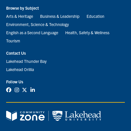
Browse by Subject
Arts & Heritage
Business & Leadership
Education
Environment, Science & Technology
English as a Second Language
Health, Safety & Wellness
Tourism
Contact Us
Lakehead Thunder Bay
Lakehead Orillia
Follow Us