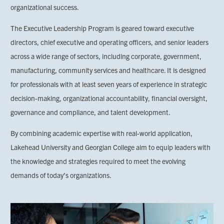
organizational success.
The Executive Leadership Program is geared toward executive
directors, chief executive and operating officers, and senior leaders
across a wide range of sectors, including corporate, government,
manufacturing, community services and healthcare. It is designed
for professionals with at least seven years of experience in strategic
decision-making, organizational accountability, financial oversight,
governance and compliance, and talent development.
By combining academic expertise with real-world application,
Lakehead University and Georgian College aim to equip leaders with
the knowledge and strategies required to meet the evolving
demands of today’s organizations.
Image