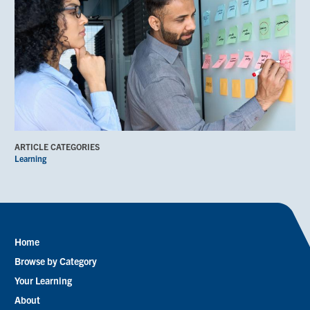
ARTICLE CATEGORIES
Learning
Home
Footer
Browse by Category
menu
Your Learning
About