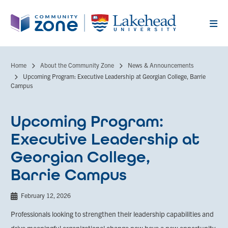
Skip
to
main
content
Home
About the Community Zone
News & Announcements
Breadcrumb
Upcoming Program: Executive Leadership at Georgian College, Barrie
Campus
Upcoming Program:
Executive Leadership at
Georgian College,
Barrie Campus
February 12, 2026
Professionals looking to strengthen their leadership capabilities and