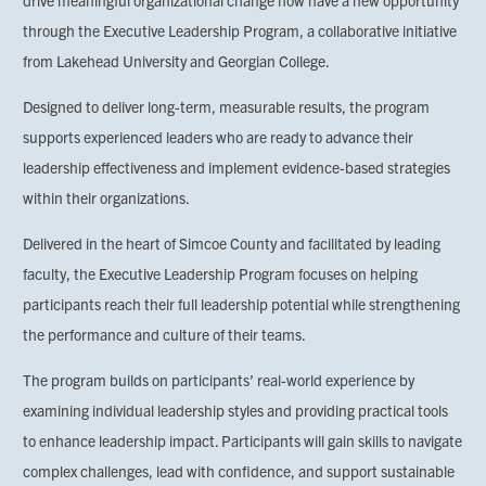
drive meaningful organizational change now have a new opportunity
through the Executive Leadership Program, a collaborative initiative
from Lakehead University and Georgian College.
Designed to deliver long-term, measurable results, the program
supports experienced leaders who are ready to advance their
leadership effectiveness and implement evidence-based strategies
within their organizations.
Delivered in the heart of Simcoe County and facilitated by leading
faculty, the Executive Leadership Program focuses on helping
participants reach their full leadership potential while strengthening
the performance and culture of their teams.
The program builds on participants’ real-world experience by
examining individual leadership styles and providing practical tools
to enhance leadership impact. Participants will gain skills to navigate
complex challenges, lead with confidence, and support sustainable