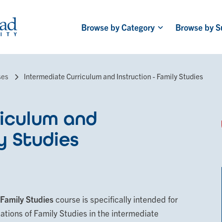
Browse by Category
Browse by S
Main
navigation
ses
Intermediate Curriculum and Instruction - Family Studies
iculum and
y Studies
 Family Studies
course is specifically intended for
dations of Family Studies in the intermediate