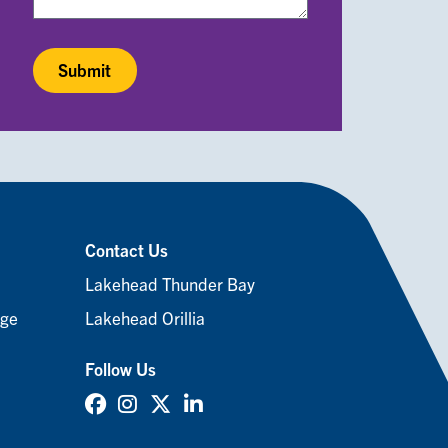
Contact Us
Lakehead Thunder Bay
age
Lakehead Orillia
Follow Us