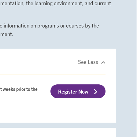
ementation, the learning environment, and current
 information on programs or courses by the
tment.
See Less
t weeks prior to the
Register Now