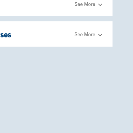
See More
rses
See More