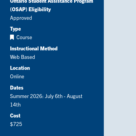
Ontario Student Assistance Program
(OSAP) Eligibility
Approved
Type
Course
Instructional Method
Web Based
Location
Online
Dates
Summer 2026: July 6th - August
14th
Cost
$725