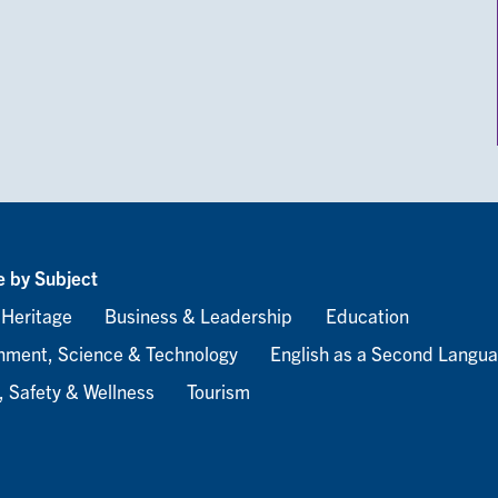
 by Subject
 Heritage
Business & Leadership
Education
nment, Science & Technology
English as a Second Langu
, Safety & Wellness
Tourism