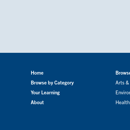
Home
Browse
Footer
Browse by Category
Arts &
menu
Your Learning
Enviro
About
Health