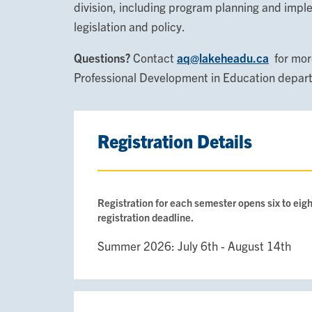
division, including program planning and impl
legislation and policy.
Questions?
Contact
aq@lakeheadu.ca
for more
Professional Development in Education depar
Registration Details
Registration for each semester opens six to eigh
registration deadline.
Summer 2026: July 6th - August 14th