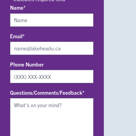
Name*
Email*
Phone Number
Questions/Comments/Feedback*