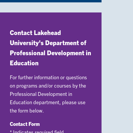
Contact Lakehead
University's Department of
Professional Development in
Education
For further information or questions
on programs and/or courses by the
Professional Development in
Education department, please use
the form below.
Contact Form
* Indicates required field