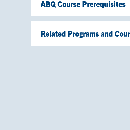
ABQ Course Prerequisites
Related Programs and Cou