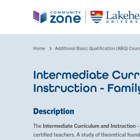
Skip
to
main
content
Home
Additional Basic Qualification (ABQ) Cour
Breadcrumb
Intermediate Curr
Instruction - Famil
Description
The
Intermediate Curriculum and Instruction -
certified teachers. A study of theoretical foun