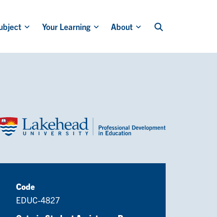
ubject
Your Learning
About
Code
EDUC-4827