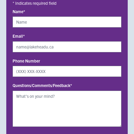
* Indicates required field
Name*
Email*
Phone Number
Questions/Comments/Feedback*