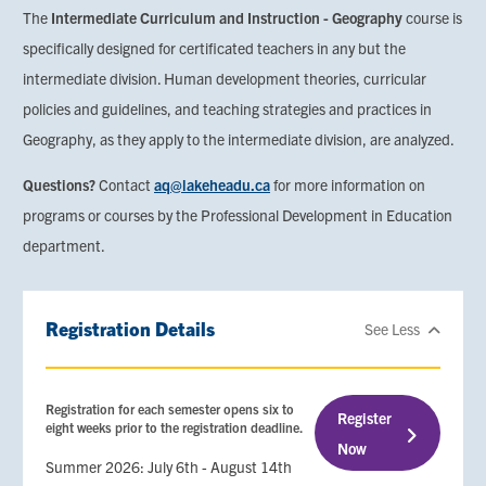
The
Intermediate Curriculum and Instruction - Geography
course is
specifically designed for certificated teachers in any but the
intermediate division. Human development theories, curricular
policies and guidelines, and teaching strategies and practices in
Geography, as they apply to the intermediate division, are analyzed.
Questions?
Contact
aq@lakeheadu.ca
for more information on
programs or courses by the Professional Development in Education
department.
Registration Details
See Less
Registration for each semester opens six to
Register
eight weeks prior to the registration deadline.
Now
Summer 2026: July 6th - August 14th