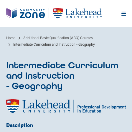
Skip
to
main
content
Home
Additional Basic Qualification (ABQ) Courses
Breadcrumb
Intermediate Curriculum and Instruction - Geography
Intermediate Curriculum
and Instruction
- Geography
Description