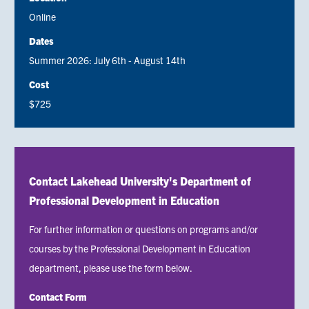
Online
Dates
Summer 2026: July 6th - August 14th
Cost
$725
Contact Lakehead University's Department of
Professional Development in Education
For further information or questions on programs and/or
courses by the Professional Development in Education
department, please use the form below.
Contact Form