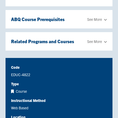
ABQ Course Prerequisites
See More
Related Programs and Courses
See More
Code
EDUC-4822
Type
Course
Instructional Method
Web Based
Location