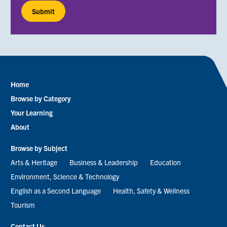
Home
Footer
Browse by Category
menu
Your Learning
About
Browse by Subject
Arts & Heritage
Business & Leadership
Education
Environment, Science & Technology
English as a Second Language
Health, Safety & Wellness
Tourism
Contact Us