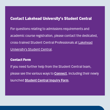
Contact Lakehead University’s Student Central
For questions relating to admissions requirements and
academic course registration, please contact the dedicated,
cross-trained Student Central Professionals at
Lakehead
University’s Student Central
.
Contact Form
Status
If you need further help from the Student Central team,
message
please see the various ways to
Connect
, including their newly
launched
Student Central Inquiry Form
.