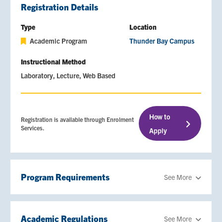
Registration Details
Type
Location
Academic Program
Thunder Bay Campus
Instructional Method
Laboratory
Lecture
Web Based
How to
Registration is available through Enrolment
Services.
Apply
Program Requirements
See More
Academic Regulations
See More