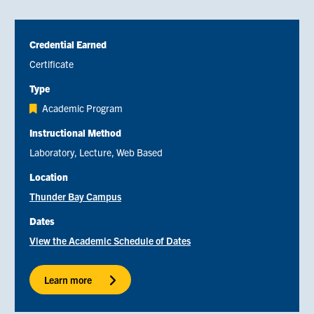
Credential Earned
Certificate
Type
Academic Program
Instructional Method
Laboratory
Lecture
Web Based
Location
Thunder Bay Campus
Dates
View the Academic Schedule of Dates
Learn more