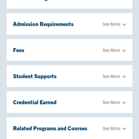
Admission Requirements
See More
Fees
See More
Student Supports
See More
Credential Earned
See More
Related Programs and Courses
See More