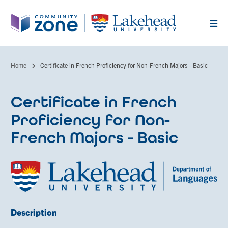
Skip
to
main
content
Home
Certificate in French Proficiency for Non-French Majors - Basic
Breadcrumb
Certificate in French
Proficiency for Non-
French Majors - Basic
Description