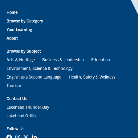
Home
Footer
Browse by Category
menu
Your Learning
About
Browse by Subject
Arts & Heritage
Business & Leadership
Education
Environment, Science & Technology
English as a Second Language
Health, Safety & Wellness
Tourism
Contact Us
Lakehead Thunder Bay
Lakehead Orillia
Follow Us