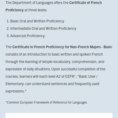
The Department of Languages offers the
Certificate of French
Proficiency
at three levels:
Basic Oral and Written Proficiency
Intermediate Oral and Written Proficiency
Advanced Proficiency.
The
Certificate in French Proficiency for Non-French Majors - Basic
consists of an introduction to basic written and spoken French
through the learning of simple vocabulary, comprehension, and
expression of daily situations. Upon successful completion of the
courses, learners will reach level A2 of CEFR*, "Basic User /
Elementary: can understand sentences and frequently used
expressions."
*Common European Framework of Reference for Languages