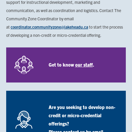
support for instructional development, marketing and
communication, as well as coordination and logistics. Contact The
Community Zone Coordinator by email
at
coordinator.communityzone@
lakeheadu.ca
to start the process
of developing a non-credit or micro-credential offering.
Image
Get to know
our staff
.
Are you seeking to develop non-
Image
credit or micro-credential
offerings?
Please
contact us by email
.