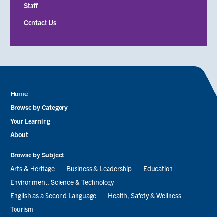
Staff
Contact Us
Home
Footer
Browse by Category
menu
Your Learning
About
Browse by Subject
Arts & Heritage
Business & Leadership
Education
Environment, Science & Technology
English as a Second Language
Health, Safety & Wellness
Tourism