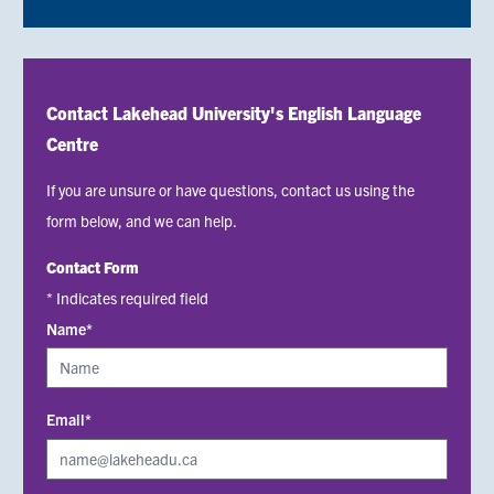
Contact Lakehead University's English Language
Centre
If you are unsure or have questions, contact us using the
form below, and we can help.
Contact Form
* Indicates required field
Name*
Email*