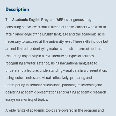
Description
The
Academic English Program (AEP)
is a rigorous program
consisting of five levels that is aimed at those learners who wish to
attain knowledge of the English language and the academic skills
necessary to succeed at the university level. These skills include but
are not limited to identifying features and structures of abstracts,
evaluating objectivity in a text, identifying types of sources,
recognizing a writer’s stance, using navigational language to
understand a lecture, understanding visual data in a presentation,
using lecture notes and visuals effectively, preparing and
participating in seminar discussions, planning, researching and
delivering academic presentations and writing academic research
essays on a variety of topics.
A wide range of academic topics are covered in the program and