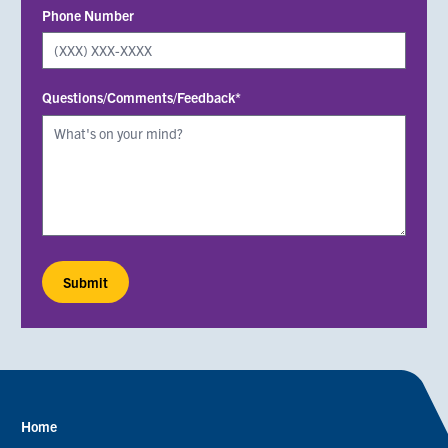
Phone Number
Questions/Comments/Feedback*
Home
Footer