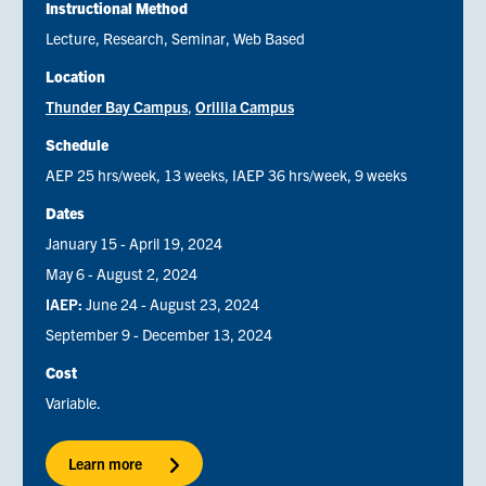
Instructional Method
Lecture
Research
Seminar
Web Based
Location
Thunder Bay Campus
Orillia Campus
Schedule
AEP 25 hrs/week, 13 weeks, IAEP 36 hrs/week, 9 weeks
Dates
January 15 - April 19, 2024
May 6 - August 2, 2024
IAEP:
June 24 - August 23, 2024
September 9 - December 13, 2024
Cost
Variable.
Learn more