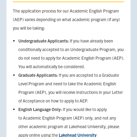
The application process for our Academic English Program
(AEP) varies depending on what academic program (if any)
you will be taking:
Undergraduate Applicants:
If you have already been
conditionally accepted to an Undergraduate Program, you
do not need to apply for Academic English Program (AEP).
You will automatically be considered.
Graduate Applicants:
If you are accepted to a Graduate
Level Program and need to take the Academic English
Program (AEP), you will receive instructions in your Letter
of Acceptance on how to apply to AEP.
English Language Only:
If you would like to apply
to Academic English Program (AEP) only, and not any
other academic program at Lakehead University, please
apply online using the
Lakehead University