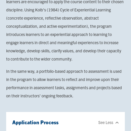
learners are encouraged to apply the course content to their chosen
discipline. Using Kolb’s (1984) Cycle of Experiential Learning
(concrete experience, reflective observation, abstract
conceptualization, and active experimentation), the program
introduces learners to an experiential approach to learning to
engage learners in direct and meaningful experiences to increase
knowledge, develop skills, clarify values, and develop their capacity
to contribute to the wider community.
In the same way, a portfolio-based approach to assessment is used
in the program to allow learners to reflect and improve upon their
performance in assessment tasks, assignments and projects based
on their instructors’ ongoing feedback.
Application Process
See Less