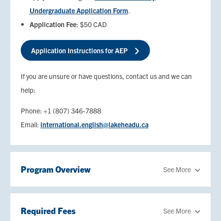
Undergraduate Application Form
.
Application Fee
: $50 CAD
Application Instructions for AEP
If you are unsure or have questions, contact us and we can
help:
Phone: +1 (807) 346-7888
Email:
international.english@lakeheadu.ca
Program Overview
See More
Required Fees
See More