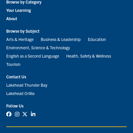
Browse by Category
menu
Your Learning
About
Browse by Subject
Arts & Heritage
Business & Leadership
Education
Environment, Science & Technology
English as a Second Language
Health, Safety & Wellness
Tourism
Contact Us
Lakehead Thunder Bay
Lakehead Orillia
Follow Us