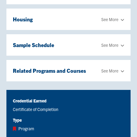
Housing
See More
Sample Schedule
See More
Related Programs and Courses
See More
Credential Earned
Certificate of Completion
Type
Program