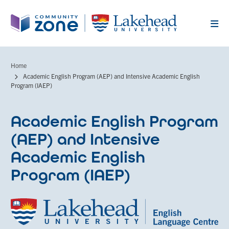
Skip
to
main
content
Home
Breadcrumb
Academic English Program (AEP) and Intensive Academic English
Program (IAEP)
Academic English Program
(AEP) and Intensive
Academic English
Program (IAEP)