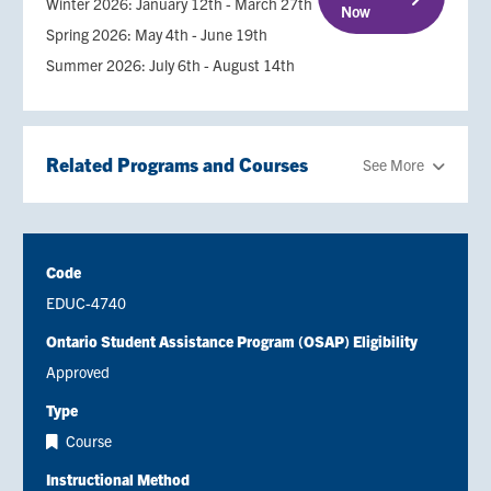
Winter 2026: January 12th - March 27th
Now
Spring 2026: May 4th - June 19th
Summer 2026: July 6th - August 14th
Related Programs and Courses
See More
Code
EDUC-4740
Ontario Student Assistance Program (OSAP) Eligibility
Approved
Type
Course
Instructional Method