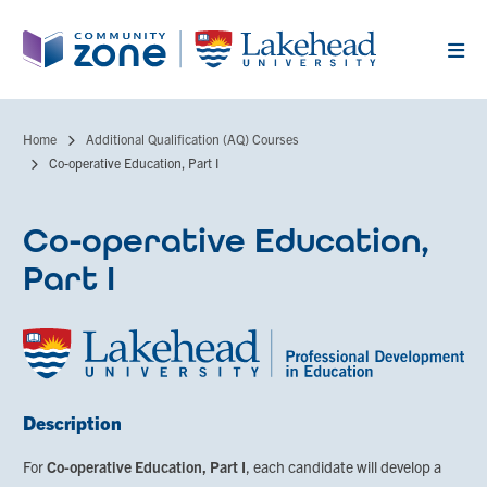
Skip
to
main
content
Home
Additional Qualification (AQ) Courses
Breadcrumb
Co-operative Education, Part I
Co-operative Education,
Part I
Description
For
Co-operative Education, Part I
, each candidate will develop a