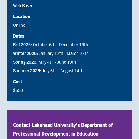
Web Based
Location
Online
Dates
Fall 2025:
October 6th - December 19th
Winter 2026:
January 12th - March 27th
Spring 2026:
May 4th - June 19th
Summer 2026:
July 6th - August 14th
Cost
$650
Contact Lakehead University's Department of
Professional Development in Education