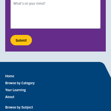
Home
Footer
Browse by Category
menu
Your Learning
About
Browse by Subject