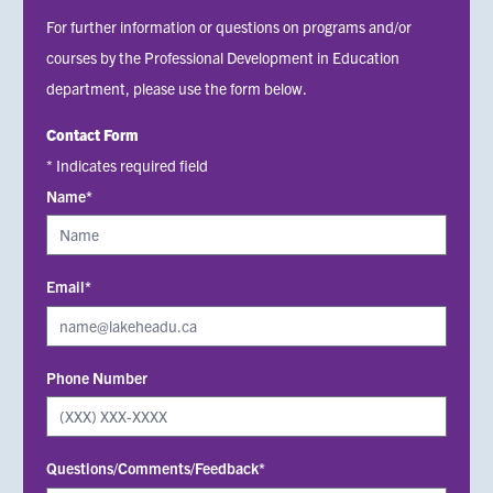
For further information or questions on programs and/or
courses by the Professional Development in Education
department, please use the form below.
Contact Form
* Indicates required field
Name*
Email*
Phone Number
Questions/Comments/Feedback*