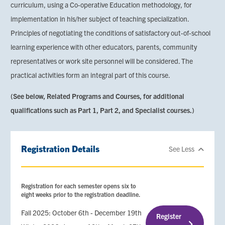
curriculum, using a Co-operative Education methodology, for
implementation in his/her subject of teaching specialization.
Principles of negotiating the conditions of satisfactory out-of-school
learning experience with other educators, parents, community
representatives or work site personnel will be considered. The
practical activities form an integral part of this course.
(See below, Related Programs and Courses, for additional
qualifications such as Part 1, Part 2, and Specialist courses.)
Registration Details
See Less
Registration for each semester opens six to
eight weeks prior to the registration deadline.
Fall 2025: October 6th - December 19th
Register