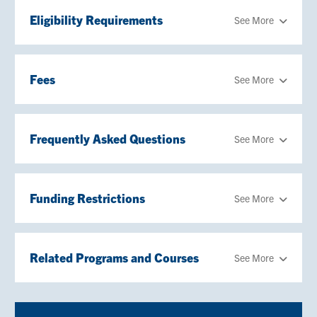
Eligibility Requirements
See More
Fees
See More
Frequently Asked Questions
See More
Funding Restrictions
See More
Related Programs and Courses
See More