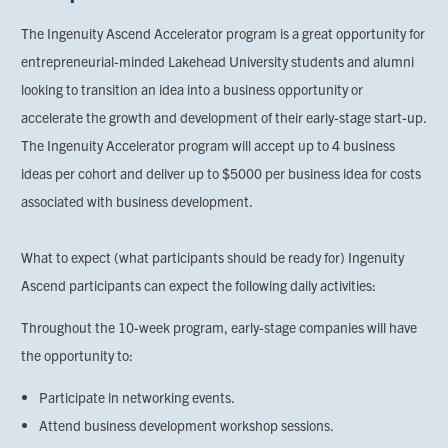
The Ingenuity Ascend Accelerator program is a great opportunity for
entrepreneurial-minded Lakehead University students and alumni
looking to transition an idea into a business opportunity or
accelerate the growth and development of their early-stage start-up.
The Ingenuity Accelerator program will accept up to 4 business
ideas per cohort and deliver up to $5000 per business idea for costs
associated with business development.
What to expect (what participants should be ready for) Ingenuity
Ascend participants can expect the following daily activities:
Throughout the 10-week program, early-stage companies will have
the opportunity to:
Participate in networking events.
Attend business development workshop sessions.