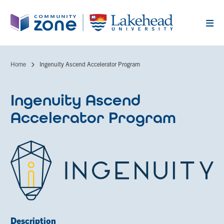
Skip
to
main
content
Home
Ingenuity Ascend Accelerator Program
Breadcrumb
Ingenuity Ascend
Accelerator Program
Description