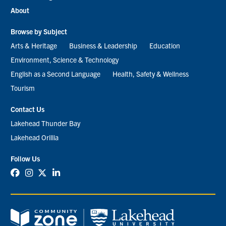
About
Browse by Subject
Arts & Heritage
Business & Leadership
Education
Environment, Science & Technology
English as a Second Language
Health, Safety & Wellness
Tourism
Contact Us
Lakehead Thunder Bay
Lakehead Orillia
Follow Us