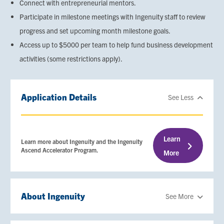
Connect with entrepreneurial mentors.
Participate in milestone meetings with Ingenuity staff to review
progress and set upcoming month milestone goals.
Access up to $5000 per team to help fund business development
activities (some restrictions apply).
Application Details
See Less
Learn
Learn more about Ingenuity and the Ingenuity
Ascend Accelerator Program.
More
About Ingenuity
See More