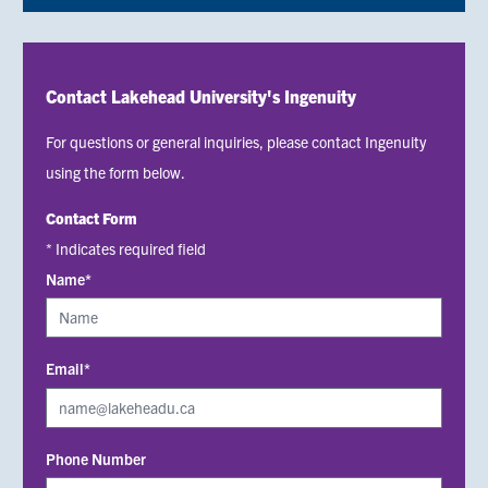
Contact Lakehead University's Ingenuity
For questions or general inquiries, please contact Ingenuity
using the form below.
Contact Form
* Indicates required field
Name*
Email*
Phone Number