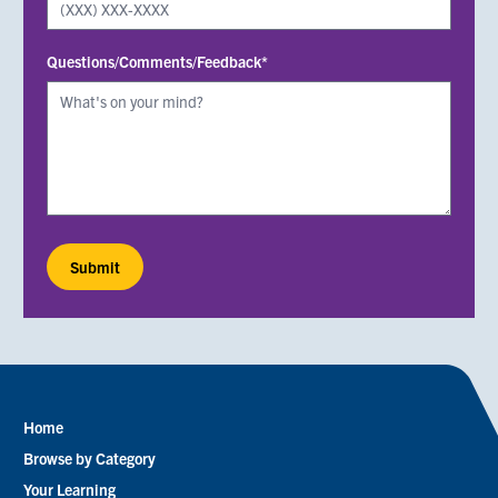
Questions/Comments/Feedback*
Home
Footer
Browse by Category
menu
Your Learning