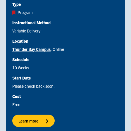
Type
Program
Instructional Method
Variable Delivery
Location
Thunder Bay Campus
Online
Schedule
10 Weeks
Start Date
Please check back soon.
Cost
Free
Learn more