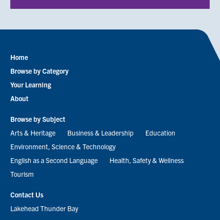
Home
Footer
Browse by Category
menu
Your Learning
About
Browse by Subject
Arts & Heritage
Business & Leadership
Education
Environment, Science & Technology
English as a Second Language
Health, Safety & Wellness
Tourism
Contact Us
Lakehead Thunder Bay