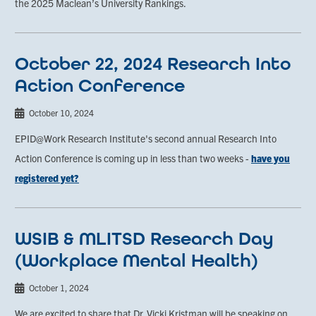
the 2025 Maclean’s University Rankings.
October 22, 2024 Research Into
Action Conference
October 10, 2024
EPID@Work Research Institute's second annual Research Into
Action Conference is coming up in less than two weeks -
have you
registered yet?
WSIB & MLITSD Research Day
(Workplace Mental Health)
October 1, 2024
We are excited to share that Dr. Vicki Kristman will be speaking on