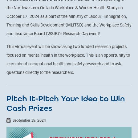
the Northwestern Ontario Workplace & Worker Health Study on
October 17, 2024 as a part of the Ministry of Labour, Immigration,
Training and Skills Development (MLITSD) and the Workplace Safety
and Insurance Board (WSIB)'s Research Day event!
This virtual event will be showcasing two funded research projects
focused on mental health in the workplace. This is an opportunity to
learn about occupational health and safety research and to ask
questions directly to the researchers.
Pitch It-Pitch Your Idea to Win
Cash Prizes
September 19, 2024