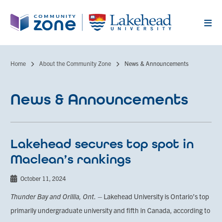
Skip
to
main
content
Home
About the Community Zone
News & Announcements
Breadcrumb
News & Announcements
Lakehead secures top spot in
Maclean’s rankings
October 11, 2024
Thunder Bay and Orillia, Ont.
– Lakehead University is Ontario’s top
primarily undergraduate university and fifth in Canada, according to