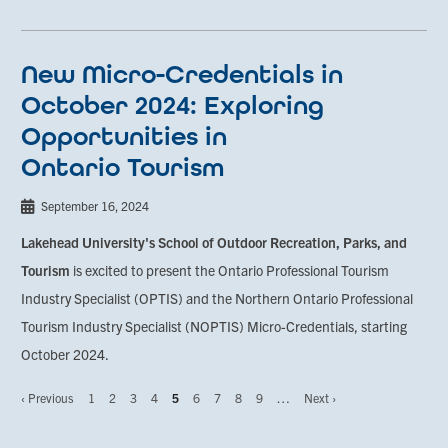
New Micro-Credentials in
October 2024: Exploring
Opportunities in
Ontario Tourism
September 16, 2024
Lakehead University's School of Outdoor Recreation, Parks, and
Tourism
is excited to present the Ontario Professional Tourism
Industry Specialist (OPTIS) and the Northern Ontario Professional
Tourism Industry Specialist (NOPTIS) Micro-Credentials, starting
October 2024.
Previous
‹ Previous
Page
1
Page
2
Page
3
Page
4
Page
5
Page
6
Page
7
Page
8
Page
9
…
Next
Next ›
Pagination
page
page