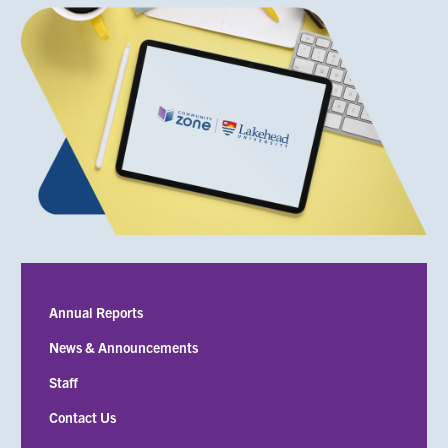
Submenu
Annual Reports
News & Announcements
Staff
Contact Us