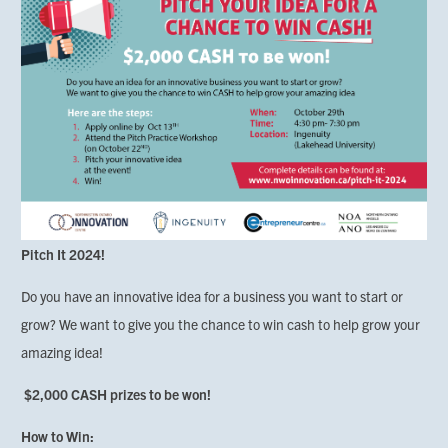
Pitch It 2024!
Do you have an innovative idea for a business you want to start or
grow? We want to give you the chance to win cash to help grow your
amazing idea!
$2,000 CASH prizes to be won!
How to Win: